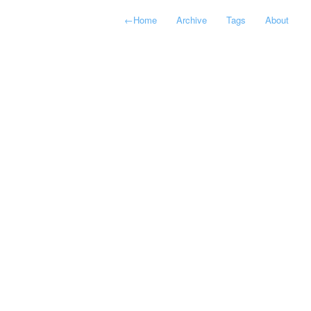
←
Home
Archive
Tags
About