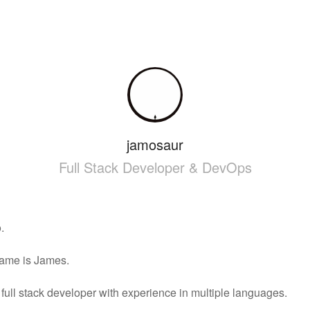
jamosaur
Full Stack Developer & DevOps
.
ame is James.
 full stack developer with experience in multiple languages.