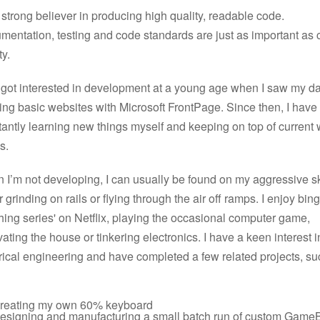
 strong believer in producing high quality, readable code.
mentation, testing and code standards are just as important as
ty.
st got interested in development at a young age when I saw my d
ing basic websites with Microsoft FrontPage. Since then, I hav
antly learning new things myself and keeping on top of current
s.
 I’m not developing, I can usually be found on my aggressive s
r grinding on rails or flying through the air off ramps. I enjoy bin
ing series' on Netflix, playing the occasional computer game,
ating the house or tinkering electronics. I have a keen interest i
rical engineering and have completed a few related projects, su
reating my own 60% keyboard
esigning and manufacturing a small batch run of custom Game