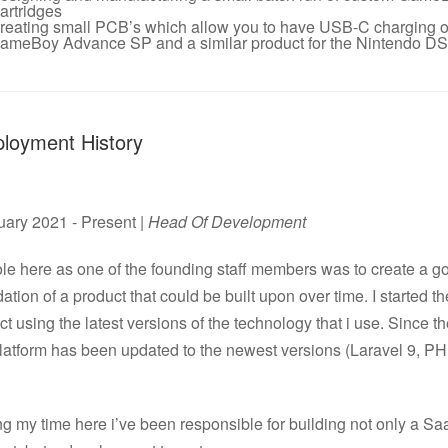
artridges
reating small PCB’s which allow you to have USB-C charging o
ameBoy Advance SP and a similar product for the Nintendo DS 
loyment History
uary 2021 - Present |
Head Of Development
le here as one of the founding staff members was to create a g
ation of a product that could be built upon over time. I started th
ct using the latest versions of the technology that i use. Since t
platform has been updated to the newest versions (Laravel 9, P
g my time here i’ve been responsible for building not only a S