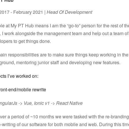
 2017 - February 2021 |
Head Of Development
le at My PT Hub means I am the “go-to” person for the rest of th
. I work alongside the management team and help out a team of
opers to get things done.
in responsibilities are to make sure things keep working in the
ground, mentoring junior staff and developing new features.
cts I’ve worked on:
ront-end/mobile rewrite
ngularJs -> Vue, Ionic v1 -> React Native
ver a period of ~10 months we were tasked with the re-brandin
e-writing of our software for both mobile and web. During this ti