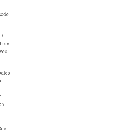
 code
ad
e been
 web
kates
ge
n
ch
Boy