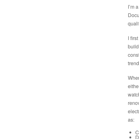
I’m a
Docu
quali
I fir
build
const
trend
When
eithe
watch
renov
elect
as:
C
D