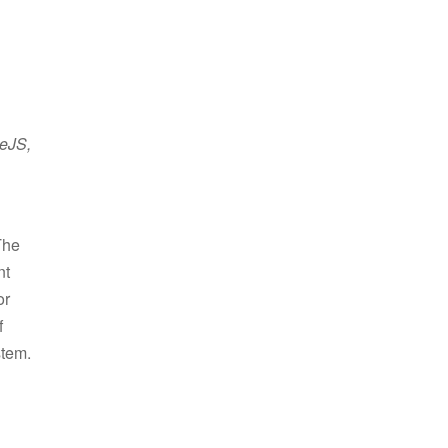
neJS,
The
nt
or
f
stem.