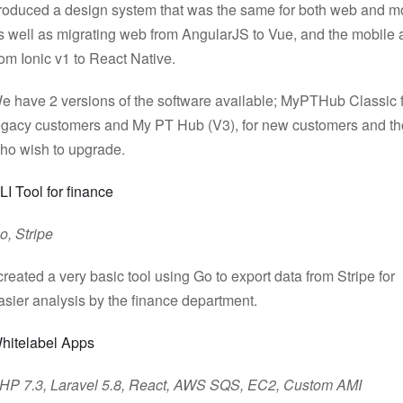
roduced a design system that was the same for both web and m
s well as migrating web from AngularJS to Vue, and the mobile
rom Ionic v1 to React Native.
e have 2 versions of the software available; MyPTHub Classic 
egacy customers and My PT Hub (V3), for new customers and t
ho wish to upgrade.
LI Tool for finance
o, Stripe
 created a very basic tool using Go to export data from Stripe for
asier analysis by the finance department.
hitelabel Apps
HP 7.3, Laravel 5.8, React, AWS SQS, EC2, Custom AMI