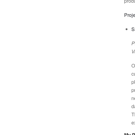
prod
Proje
S
P
V
O
c
p
p
n
d
T
e
My 