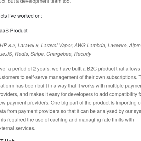
uct, but a development team too.
cts I’ve worked on:
aaS Product
HP 8.2, Laravel 9, Laravel Vapor, AWS Lambda, Livewire, Alpi
ue.JS, Redis, Stripe, Chargebee, Recurly
ver a period of 2 years, we have built a B2C product that allows
ustomers to self-serve management of their own subscriptions. 
latform has been built in a way that it works with multiple payme
roviders, and makes it easy for developers to add compatibility f
ew payment providers. One big part of the product is importing o
ata from payment providers so that it can be analysed by our sy
his required the use of caching and managing rate limits with
xternal services.
PT Hub