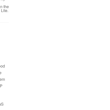
n the
Lite.
ood
e
hem
HP
aaS