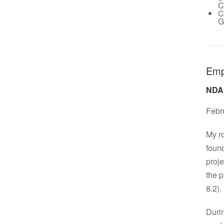
C
C
G
Emp
NDA
Febr
My ro
found
proje
the 
8.2).
Durin