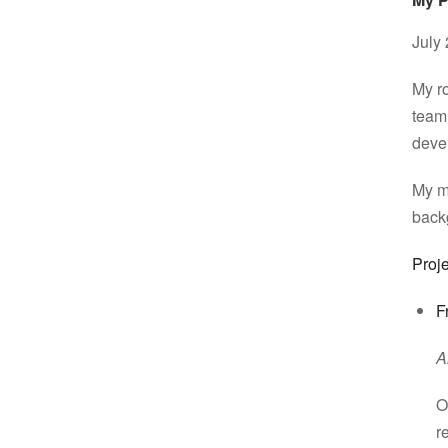
July
My ro
team
devel
My ma
back
Proje
F
A
O
r