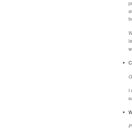
p
a
f
W
l
w
C
G
I
e
W
P