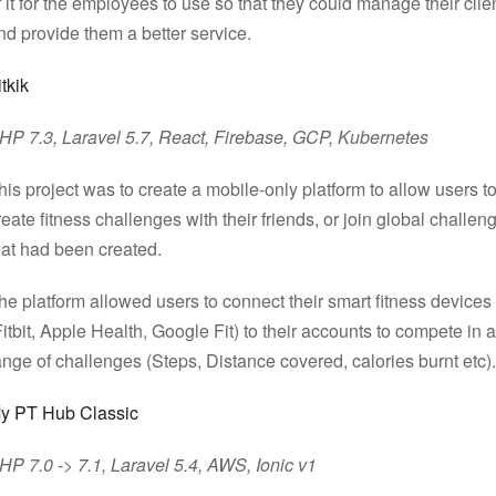
f it for the employees to use so that they could manage their clie
nd provide them a better service.
itkik
HP 7.3, Laravel 5.7, React, Firebase, GCP, Kubernetes
his project was to create a mobile-only platform to allow users t
reate fitness challenges with their friends, or join global challen
hat had been created.
he platform allowed users to connect their smart fitness devices
Fitbit, Apple Health, Google Fit) to their accounts to compete in a
ange of challenges (Steps, Distance covered, calories burnt etc).
y PT Hub Classic
HP 7.0 -> 7.1, Laravel 5.4, AWS, Ionic v1