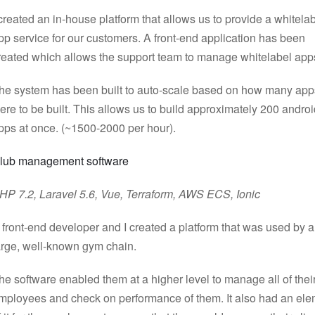
 created an in-house platform that allows us to provide a whitela
pp service for our customers. A front-end application has been
reated which allows the support team to manage whitelabel app
he system has been built to auto-scale based on how many app
ere to be built. This allows us to build approximately 200 andro
pps at once. (~1500-2000 per hour).
lub management software
HP 7.2, Laravel 5.6, Vue, Terraform, AWS ECS, Ionic
 front-end developer and I created a platform that was used by a
arge, well-known gym chain.
he software enabled them at a higher level to manage all of thei
mployees and check on performance of them. It also had an el